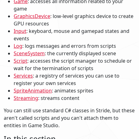
Game
: accesses all information related to your
game
GraphicsDevice
: low-level graphics device to create
GPU resources
Input
: keyboard, mouse and gamepad states and
events
Log
: logs messages and errors from scripts
SceneSystem
: the currently displayed scene
Script
: accesses the script manager to schedule or
wait for the termination of scripts
Services
: a registry of services you can use to
register your own services
SpriteAnimation
: animates sprites
Streaming
: streams content
You can still use standard C# classes in Stride, but these
aren't called scripts and you can't attach them to
entities in Game Studio.
In this section