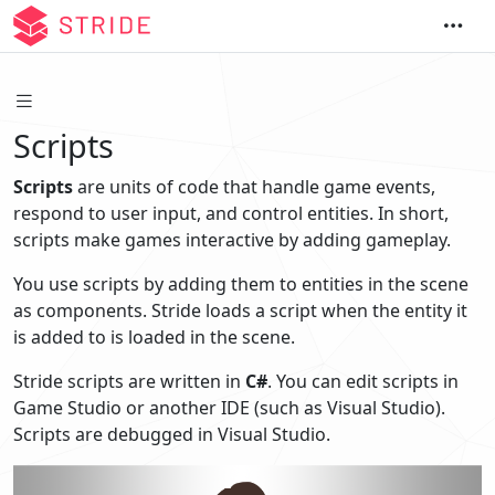
Scripts
Scripts
are units of code that handle game events,
respond to user input, and control entities. In short,
scripts make games interactive by adding gameplay.
You use scripts by adding them to entities in the scene
as components. Stride loads a script when the entity it
is added to is loaded in the scene.
Stride scripts are written in
C#
. You can edit scripts in
Game Studio or another IDE (such as Visual Studio).
Scripts are debugged in Visual Studio.