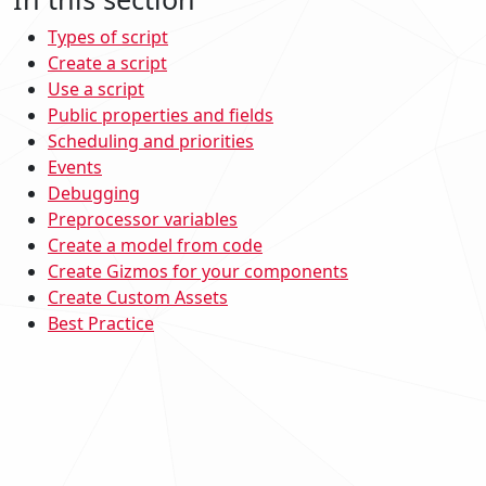
Types of script
Create a script
Use a script
Public properties and fields
Scheduling and priorities
Events
Debugging
Preprocessor variables
Create a model from code
Create Gizmos for your components
Create Custom Assets
Best Practice