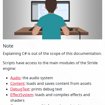
Note
Explaining C# is out of the scope of this documentation.
Scripts have access to the main modules of the Stride
engine:
Audio
: the audio system
Content
: loads and saves content from assets
DebugText
: prints debug text
EffectSystem
: loads and compiles effects and
shaders