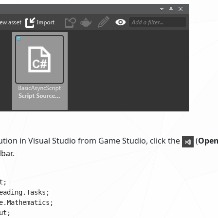
tion in Visual Studio from Game Studio, click the
(
Open
bar.
;

eading.Tasks;

e.Mathematics;

t;
