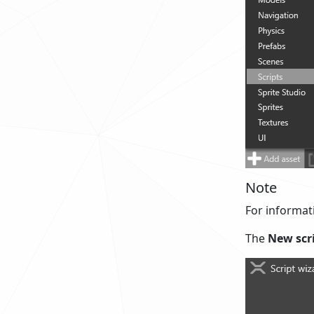
Note
For informati
The
New scr