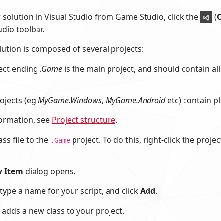
 solution in Visual Studio from Game Studio, click the
(
O
dio toolbar.
ution is composed of several projects:
ect ending
.Game
is the main project, and should contain al
ojects (eg
MyGame.Windows
,
MyGame.Android
etc) contain pl
ormation, see
Project structure
.
ss file to the
project. To do this, right-click the proje
.Game
 Item
dialog opens.
 type a name for your script, and click
Add
.
 adds a new class to your project.