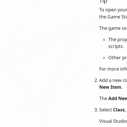
Tip
To open your
the Game Stu
The game sol
The proj
scripts.
Other pr
For more inf
Add a new cla
New Item
.
The
Add New
Select
Class
,
Visual Studio