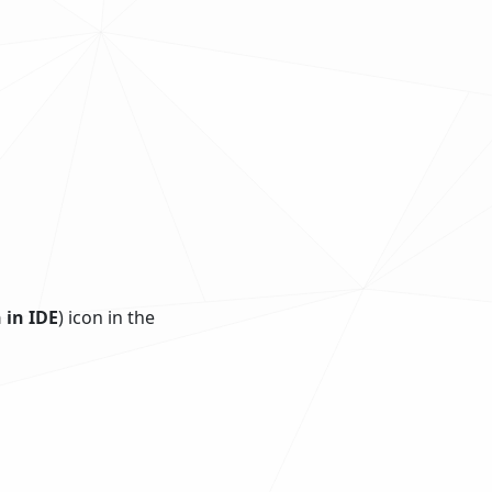
 in IDE
) icon in the