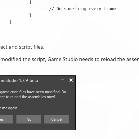
ect and script files.
modified the script, Game Studio needs to reload the asse