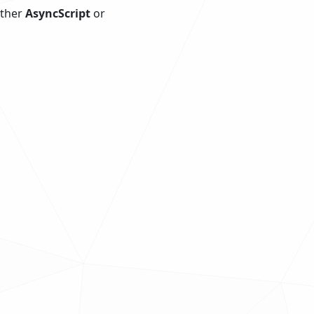
ither
AsyncScript
or