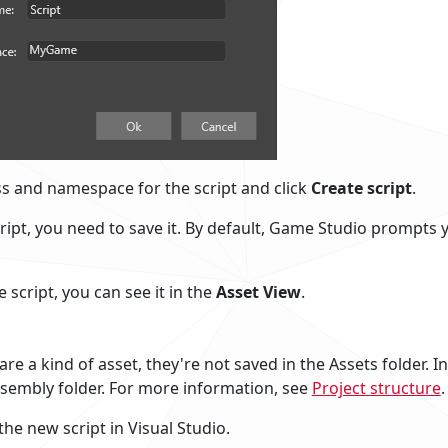
ass and namespace for the script and click
Create script
.
ript, you need to save it. By default, Game Studio prompts y
 script, you can see it in the
Asset View
.
are a kind of asset, they're not saved in the Assets folder. I
ssembly folder. For more information, see
Project structure
.
the new script in Visual Studio.