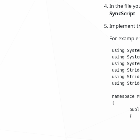
In the file y
SyncScript
.
Implement th
For example:
 using System
 using Syste
 using Syste
 using Strid
 using Strid
 using Strid
 namespace My
 {

 	public class SampleSyncScript : SyncScript

 	{			

 		public override void Update()

 		{

 			if (Game.IsRunning)
