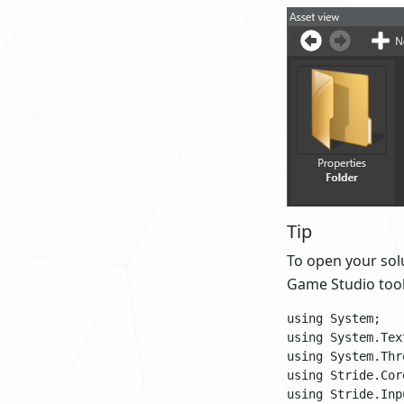
Tip
To open your solu
Game Studio tool
using System;

using System.Text
using System.Thr
using Stride.Cor
using Stride.Inpu