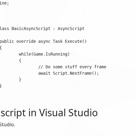
ne;

Running)

{

tuff every frame

t.NextFrame();

}

script in Visual Studio
Studio.