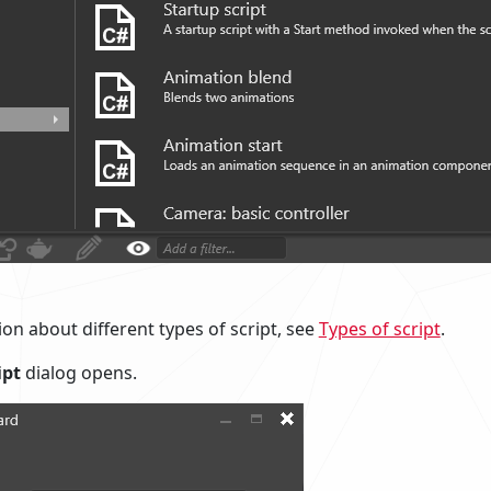
on about different types of script, see
Types of script
.
ipt
dialog opens.