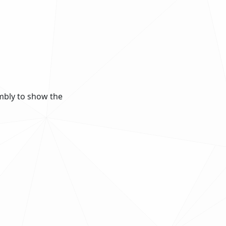
mbly to show the