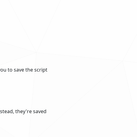
ou to save the script
nstead, they're saved