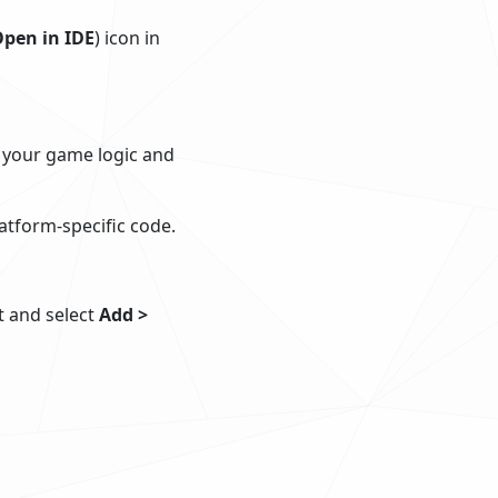
pen in IDE
) icon in
l your game logic and
atform-specific code.
ct and select
Add >