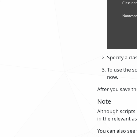
Specify a cl
To use the sc
now.
After you save the
Note
Although scripts 
in the relevant a
You can also see 