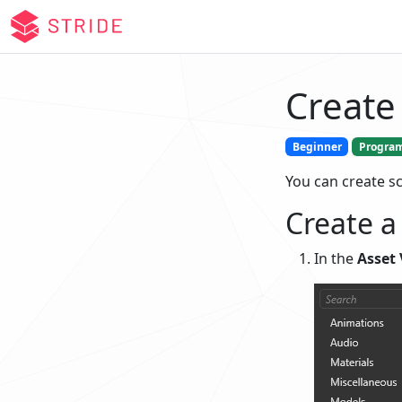
Create 
Beginner
Progra
You can create sc
Create a
In the
Asset