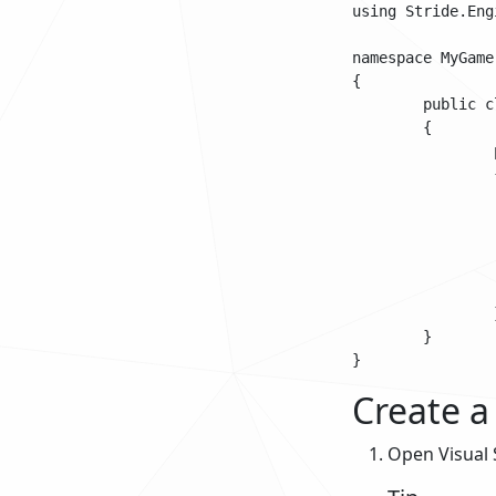
using Stride.Engi
namespace MyGame

{

	public class BasicAsyncScript : AsyncScript

	{	

		public override async Task Execute()

		{

			while(Game.Is
			
				// Do some s
				await Scrip
			
		}

	}

Create a 
Open Visual 