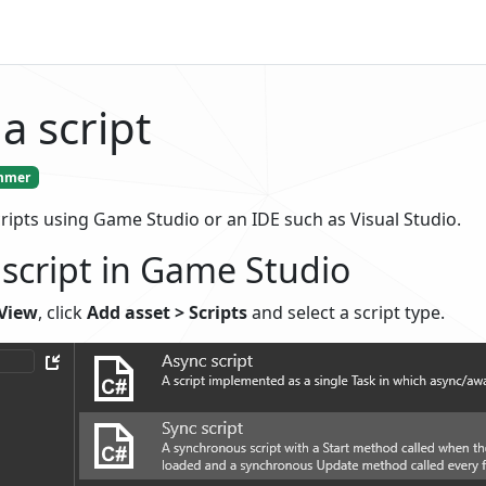
a script
mmer
ripts using Game Studio or an IDE such as Visual Studio.
 script in Game Studio
 View
, click
Add asset > Scripts
and select a script type.