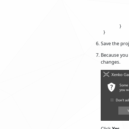
 			{

 				// Do something every frame

 			}

 		}

 	}

Save the proj
Because you 
changes.
Click
Yes
.