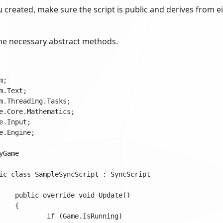
ou created, make sure the script is public and derives from e
e necessary abstract methods.
;

m.Text;

m.Threading.Tasks;

e.Core.Mathematics;

e.Input;

e.Engine;

Game
