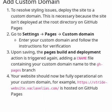
Add Custom Domain
To resolve styling issues, deploy the site to a
custom domain. This is necessary because the site
isn't deployed at the root directory on GitHub
Pages
Go to
Settings
→
Pages
→
Custom domain
Enter your custom domain and follow the
instructions for verification
Upon saving, the
pages build and deployment
action is triggered again, adding a
file
CNAME
containing your custom domain name to the
gh-
branch
pages
Your website should now be fully operational on
your custom domain, for example,
https://stride-
is hosted on GitHub
website.vaclavelias.com/
Pages