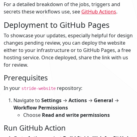
For a detailed breakdown of the jobs, triggers and
secrets these workflows use, see
GitHub Actions
.
Deployment to GitHub Pages
To showcase your updates, especially helpful for design
changes pending review, you can deploy the website
either to your infrastructure or to GitHub Pages, a free
hosting service. Once deployed, share the link with us
for review.
Prerequisites
In your
repository:
stride-website
Navigate to
Settings
→
Actions
→
General
→
Workflow Permissions
Choose
Read and write permissions
Run GitHub Action