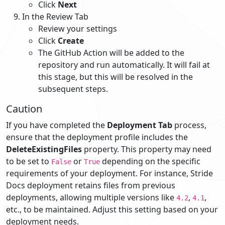
Click
Next
In the Review Tab
Review your settings
Click
Create
The GitHub Action will be added to the
repository and run automatically. It will fail at
this stage, but this will be resolved in the
subsequent steps.
Caution
If you have completed the
Deployment Tab
process,
ensure that the deployment profile includes the
DeleteExistingFiles
property. This property may need
to be set to
or
depending on the specific
False
True
requirements of your deployment. For instance, Stride
Docs deployment retains files from previous
deployments, allowing multiple versions like
,
,
4.2
4.1
etc., to be maintained. Adjust this setting based on your
deployment needs.