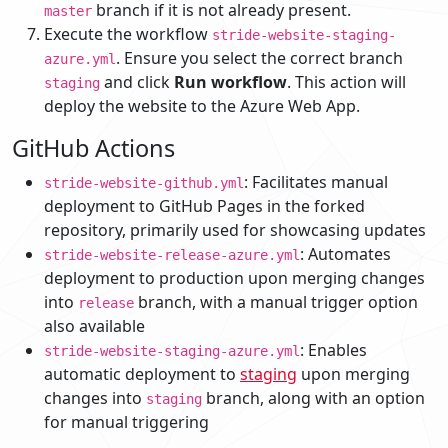
branch if it is not already present.
master
Execute the workflow
stride-website-staging-
. Ensure you select the correct branch
azure.yml
and click
Run workflow
. This action will
staging
deploy the website to the Azure Web App.
GitHub Actions
: Facilitates manual
stride-website-github.yml
deployment to GitHub Pages in the forked
repository, primarily used for showcasing updates
: Automates
stride-website-release-azure.yml
deployment to production upon merging changes
into
branch, with a manual trigger option
release
also available
: Enables
stride-website-staging-azure.yml
automatic deployment to
staging
upon merging
changes into
branch, along with an option
staging
for manual triggering