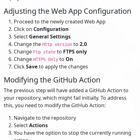
Adjusting the Web App Configuration
Proceed to the newly created Web App
Click on
Configuration
Select
General Settings
Change the
to
2.0
Http version
Change
to
FTPS only
Ftp state
Change
to
On
HTTPS Only
Click
Save
to apply the changes
Modifying the GitHub Action
The previous step will have added a GitHub Action to
your repository, which might fail initially. To address
this, you need to modify the GitHub Action:
Navigate to the repository
Select
Actions
You have the option to stop the currently running