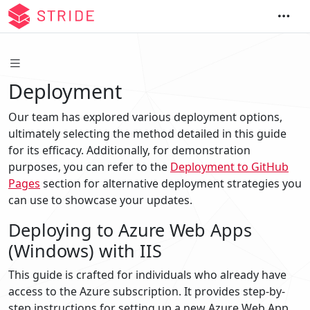
Deployment
Our team has explored various deployment options,
ultimately selecting the method detailed in this guide
for its efficacy. Additionally, for demonstration
purposes, you can refer to the
Deployment to GitHub
Pages
section for alternative deployment strategies you
can use to showcase your updates.
Deploying to Azure Web Apps
(Windows) with IIS
This guide is crafted for individuals who already have
access to the Azure subscription. It provides step-by-
step instructions for setting up a new Azure Web App,