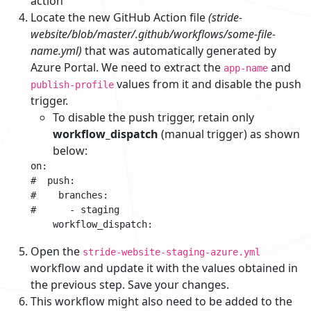
action
Locate the new GitHub Action file
(stride-
website/blob/master/.github/workflows/some-file-
name.yml)
that was automatically generated by
Azure Portal. We need to extract the
and
app-name
values from it and disable the push
publish-profile
trigger.
To disable the push trigger, retain only
workflow_dispatch
(manual trigger) as shown
below:
on:

#  push:

#    branches:

#      - staging

Open the
stride-website-staging-azure.yml
workflow and update it with the values obtained in
the previous step. Save your changes.
This workflow might also need to be added to the