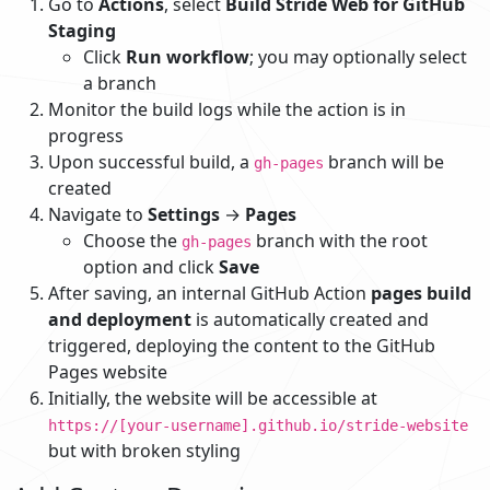
Go to
Actions
, select
Build Stride Web for GitHub
Staging
Click
Run workflow
; you may optionally select
a branch
Monitor the build logs while the action is in
progress
Upon successful build, a
branch will be
gh-pages
created
Navigate to
Settings
→
Pages
Choose the
branch with the root
gh-pages
option and click
Save
After saving, an internal GitHub Action
pages build
and deployment
is automatically created and
triggered, deploying the content to the GitHub
Pages website
Initially, the website will be accessible at
https://[your-username].github.io/stride-website
but with broken styling