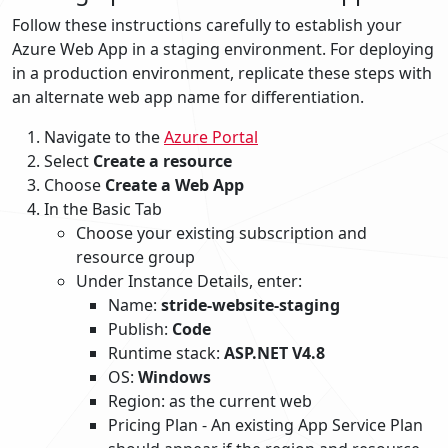
Follow these instructions carefully to establish your
Azure Web App in a staging environment. For deploying
in a production environment, replicate these steps with
an alternate web app name for differentiation.
Navigate to the
Azure Portal
Select
Create a resource
Choose
Create a Web App
In the Basic Tab
Choose your existing subscription and
resource group
Under Instance Details, enter:
Name:
stride-website-staging
Publish:
Code
Runtime stack:
ASP.NET V4.8
OS:
Windows
Region: as the current web
Pricing Plan - An existing App Service Plan