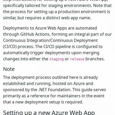
specifically tailored for staging environments. Note that
the process for setting up a production environment is
similar, but requires a distinct web app name.
Deployments to Azure Web Apps are automated
through GitHub Actions, forming an integral part of our
Continuous Integration/Continuous Deployment
(CI/CD) process. The CI/CD pipeline is configured to
automatically trigger deployments upon merging
changes into either the
or
branches.
staging
release
Note
The deployment process outlined here is already
established and running, hosted on Azure and
sponsored by the .NET Foundation. This guide serves
primarily as a reference for maintainers in the event
that a new deployment setup is required.
Setting up a new Azure Web App