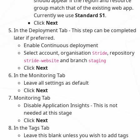
should appear if the region and resource
group match that of the existing web app.
Currently we use
Standard S1
.
Click
Next
In the Deployment Tab - This step can be completed
later if preferred.
Enable Continuous deployment
Select account, organisation
, repository
Stride
and branch
stride-website
staging
Click
Next
In the Monitoring Tab
Leave all settings as default
Click
Next
Monitoring Tab
Disable Application Insights - This is not
needed at this stage
Click
Next
In the Tags Tab
Leave this blank unless you wish to add tags