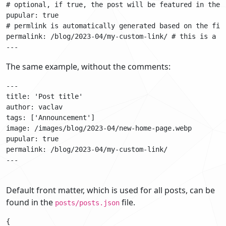
# optional, if true, the post will be featured in the p
pupular: true

# permlink is automatically generated based on the file
permalink: /blog/2023-04/my-custom-link/ # this is a cu
The same example, without the comments:
---

title: 'Post title'

author: vaclav

tags: ['Announcement']

image: /images/blog/2023-04/new-home-page.webp

pupular: true

permalink: /blog/2023-04/my-custom-link/

---

Default front matter, which is used for all posts, can be
found in the
file.
posts/posts.json
{
