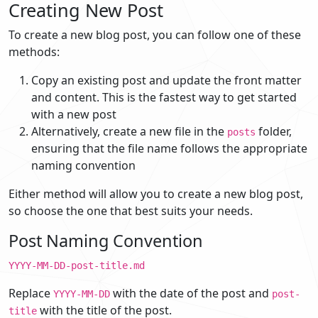
Creating New Post
To create a new blog post, you can follow one of these
methods:
Copy an existing post and update the front matter
and content. This is the fastest way to get started
with a new post
Alternatively, create a new file in the
folder,
posts
ensuring that the file name follows the appropriate
naming convention
Either method will allow you to create a new blog post,
so choose the one that best suits your needs.
Post Naming Convention
YYYY-MM-DD-post-title.md
Replace
with the date of the post and
YYYY-MM-DD
post-
with the title of the post.
title