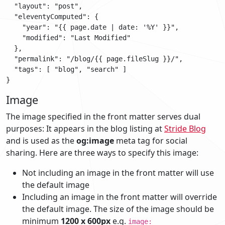
  "layout": "post",

  "eleventyComputed": {

    "year": "{{ page.date | date: '%Y' }}",

    "modified": "Last Modified"

  },

  "permalink": "/blog/{{ page.fileSlug }}/",

  "tags": [ "blog", "search" ]

Image
The image specified in the front matter serves dual
purposes: It appears in the blog listing at
Stride Blog
and is used as the
og:image
meta tag for social
sharing. Here are three ways to specify this image:
Not including an image in the front matter will use
the default image
Including an image in the front matter will override
the default image. The size of the image should be
minimum
1200 x 600px
e.g.
image: