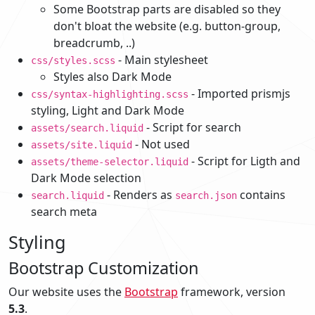
Some Bootstrap parts are disabled so they
don't bloat the website (e.g. button-group,
breadcrumb, ..)
- Main stylesheet
css/styles.scss
Styles also Dark Mode
- Imported prismjs
css/syntax-highlighting.scss
styling, Light and Dark Mode
- Script for search
assets/search.liquid
- Not used
assets/site.liquid
- Script for Ligth and
assets/theme-selector.liquid
Dark Mode selection
- Renders as
contains
search.liquid
search.json
search meta
Styling
Bootstrap Customization
Our website uses the
Bootstrap
framework, version
5.3
.