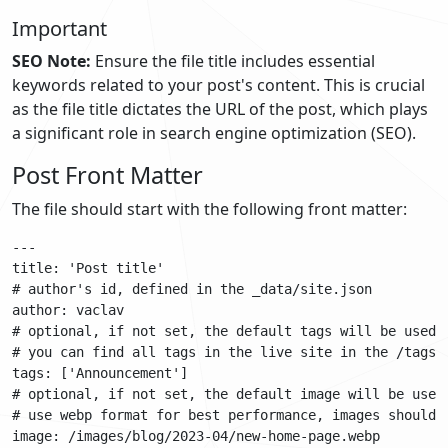
Important
SEO Note:
Ensure the file title includes essential
keywords related to your post's content. This is crucial
as the file title dictates the URL of the post, which plays
a significant role in search engine optimization (SEO).
Post Front Matter
The file should start with the following front matter:
---

title: 'Post title'

# author's id, defined in the _data/site.json

author: vaclav

# optional, if not set, the default tags will be used, 
# you can find all tags in the live site in the /tags/ 
tags: ['Announcement']

# optional, if not set, the default image will be used

# use webp format for best performance, images should 
image: /images/blog/2023-04/new-home-page.webp
