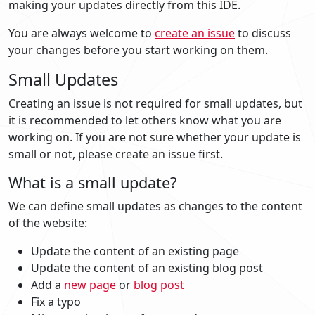
making your updates directly from this IDE.
You are always welcome to
create an issue
to discuss
your changes before you start working on them.
Small Updates
Creating an issue is not required for small updates, but
it is recommended to let others know what you are
working on. If you are not sure whether your update is
small or not, please create an issue first.
What is a small update?
We can define small updates as changes to the content
of the website:
Update the content of an existing page
Update the content of an existing blog post
Add a
new page
or
blog post
Fix a typo