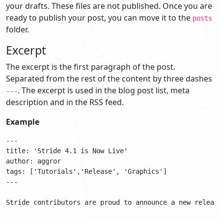
your drafts. These files are not published. Once you are
ready to publish your post, you can move it to the
posts
folder.
Excerpt
The excerpt is the first paragraph of the post.
Separated from the rest of the content by three dashes
. The excerpt is used in the blog post list, meta
---
description and in the RSS feed.
Example
---

title: 'Stride 4.1 is Now Live'

author: aggror

tags: ['Tutorials','Release', 'Graphics']

---

Stride contributors are proud to announce a new releas