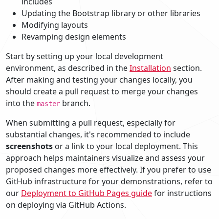
includes
Updating the Bootstrap library or other libraries
Modifying layouts
Revamping design elements
Start by setting up your local development
environment, as described in the
Installation
section.
After making and testing your changes locally, you
should create a pull request to merge your changes
into the
branch.
master
When submitting a pull request, especially for
substantial changes, it's recommended to include
screenshots
or a link to your local deployment. This
approach helps maintainers visualize and assess your
proposed changes more effectively. If you prefer to use
GitHub infrastructure for your demonstrations, refer to
our
Deployment to GitHub Pages guide
for instructions
on deploying via GitHub Actions.