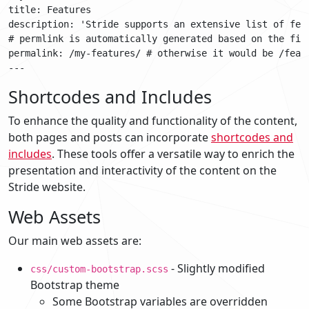
title: Features

description: 'Stride supports an extensive list of fea
# permlink is automatically generated based on the file
permalink: /my-features/ # otherwise it would be /featu
Shortcodes and Includes
To enhance the quality and functionality of the content,
both pages and posts can incorporate
shortcodes and
includes
. These tools offer a versatile way to enrich the
presentation and interactivity of the content on the
Stride website.
Web Assets
Our main web assets are:
- Slightly modified
css/custom-bootstrap.scss
Bootstrap theme
Some Bootstrap variables are overridden