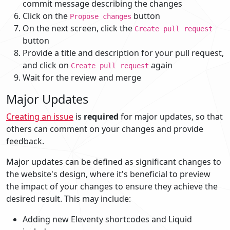
commit message describing the changes
Click on the
button
Propose changes
On the next screen, click the
Create pull request
button
Provide a title and description for your pull request,
and click on
again
Create pull request
Wait for the review and merge
Major Updates
Creating an issue
is
required
for major updates, so that
others can comment on your changes and provide
feedback.
Major updates can be defined as significant changes to
the website's design, where it's beneficial to preview
the impact of your changes to ensure they achieve the
desired result. This may include:
Adding new Eleventy shortcodes and Liquid