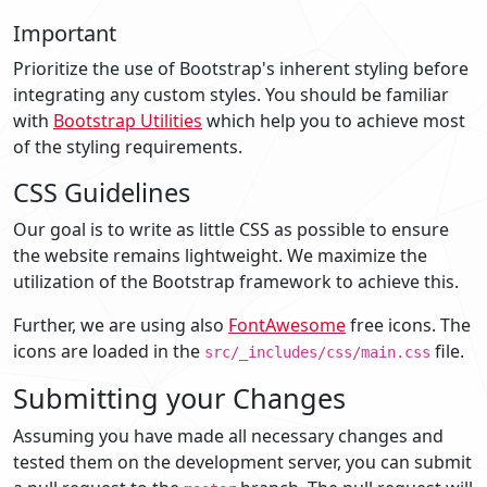
Important
Prioritize the use of Bootstrap's inherent styling before
integrating any custom styles. You should be familiar
with
Bootstrap Utilities
which help you to achieve most
of the styling requirements.
CSS Guidelines
Our goal is to write as little CSS as possible to ensure
the website remains lightweight. We maximize the
utilization of the Bootstrap framework to achieve this.
Further, we are using also
FontAwesome
free icons. The
icons are loaded in the
file.
src/_includes/css/main.css
Submitting your Changes
Assuming you have made all necessary changes and
tested them on the development server, you can submit