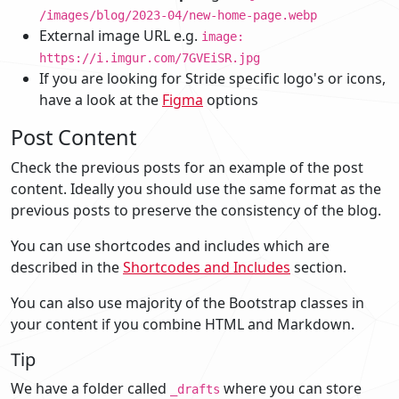
/images/blog/2023-04/new-home-page.webp
External image URL e.g.
image:
https://i.imgur.com/7GVEiSR.jpg
If you are looking for Stride specific logo's or icons,
have a look at the
Figma
options
Post Content
Check the previous posts for an example of the post
content. Ideally you should use the same format as the
previous posts to preserve the consistency of the blog.
You can use shortcodes and includes which are
described in the
Shortcodes and Includes
section.
You can also use majority of the Bootstrap classes in
your content if you combine HTML and Markdown.
Tip
We have a folder called
where you can store
_drafts