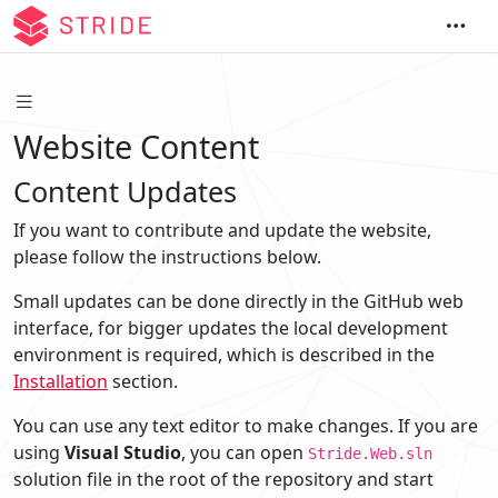
Website Content
Content Updates
If you want to contribute and update the website,
please follow the instructions below.
Small updates can be done directly in the GitHub web
interface, for bigger updates the local development
environment is required, which is described in the
Installation
section.
You can use any text editor to make changes. If you are
using
Visual Studio
, you can open
Stride.Web.sln
solution file in the root of the repository and start