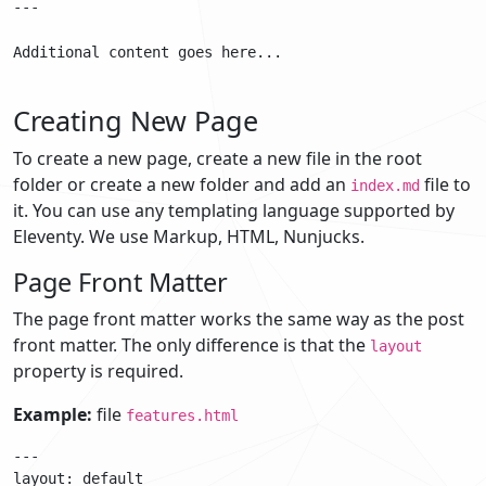
---

Additional content goes here...

Creating New Page
To create a new page, create a new file in the root
folder or create a new folder and add an
file to
index.md
it. You can use any templating language supported by
Eleventy. We use Markup, HTML, Nunjucks.
Page Front Matter
The page front matter works the same way as the post
front matter. The only difference is that the
layout
property is required.
Example:
file
features.html
---

layout: default
