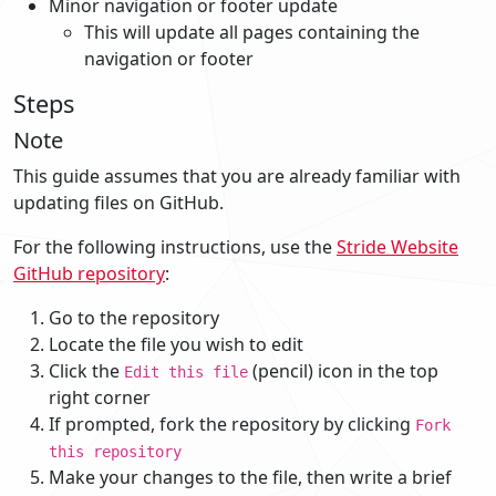
Minor navigation or footer update
This will update all pages containing the
navigation or footer
Steps
Note
This guide assumes that you are already familiar with
updating files on GitHub.
For the following instructions, use the
Stride Website
GitHub repository
:
Go to the repository
Locate the file you wish to edit
Click the
(pencil) icon in the top
Edit this file
right corner
If prompted, fork the repository by clicking
Fork
this repository
Make your changes to the file, then write a brief