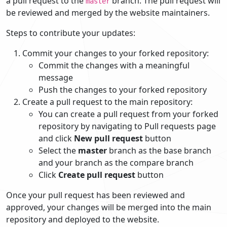
a pull request to the
branch. The pull request will
master
be reviewed and merged by the website maintainers.
Steps to contribute your updates:
Commit your changes to your forked repository:
Commit the changes with a meaningful
message
Push the changes to your forked repository
Create a pull request to the main repository:
You can create a pull request from your forked
repository by navigating to Pull requests page
and click
New pull request
button
Select the
master
branch as the base branch
and your branch as the compare branch
Click
Create pull request
button
Once your pull request has been reviewed and
approved, your changes will be merged into the main
repository and deployed to the website.