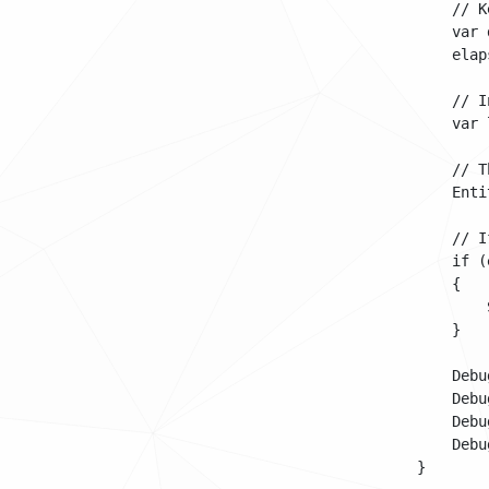
            // K
            var 
            elap
            // I
            var 
            // T
            Enti
            // I
            if (
            {

                
            }

            Debu
            Debu
            Debu
            Debu
        }
