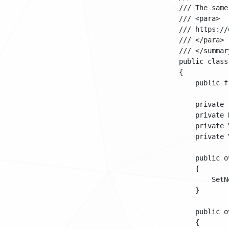
    /// The same
    /// <para>

    /// https://
    /// </para>

    /// </summary
    public class
    {

        public f
        private 
        private 
        private 
        private 
        public o
        {

            SetN
        }

        public o
        {
