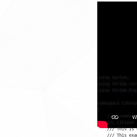
Code
The example consi
a start position
these two positio
Every frame a 'Le
position of a mov
start position an
using System;

using Stride.Cor
using Stride.Engi
namespace CSharp
{

    /// <summary>
    /// Liniear 
    /// This is 
    /// This exa