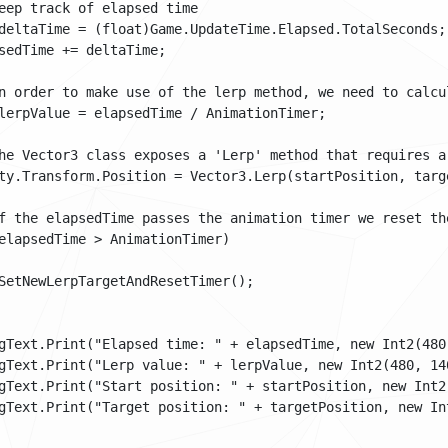
eep track of elapsed time

deltaTime = (float)Game.UpdateTime.Elapsed.TotalSeconds;

sedTime += deltaTime;

n order to make use of the lerp method, we need to calcu
lerpValue = elapsedTime / AnimationTimer;

he Vector3 class exposes a 'Lerp' method that requires a
ty.Transform.Position = Vector3.Lerp(startPosition, targe
f the elapsedTime passes the animation timer we reset the
elapsedTime > AnimationTimer)

SetNewLerpTargetAndResetTimer();

gText.Print("Elapsed time: " + elapsedTime, new Int2(480,
gText.Print("Lerp value: " + lerpValue, new Int2(480, 140
gText.Print("Start position: " + startPosition, new Int2(
gText.Print("Target position: " + targetPosition, new Int