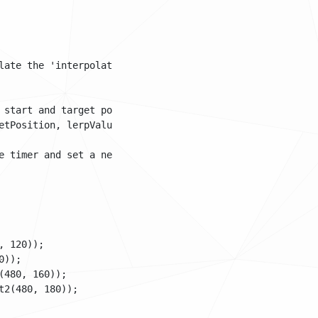
late the 'interpolation value': a value going from 0 to 1
 start and target position. The third argument is the ler
tPosition, lerpValue);

 timer and set a new target

 120));

));

480, 160));

2(480, 180));
