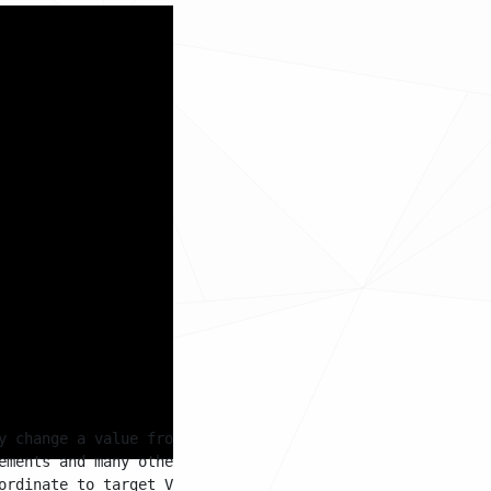
hen the timer starts,
 will move between
d what the current
ition will become the
y change a value from a start value to a target value 

ements and many other scenarios

ordinate to target Vector3 coordinate
