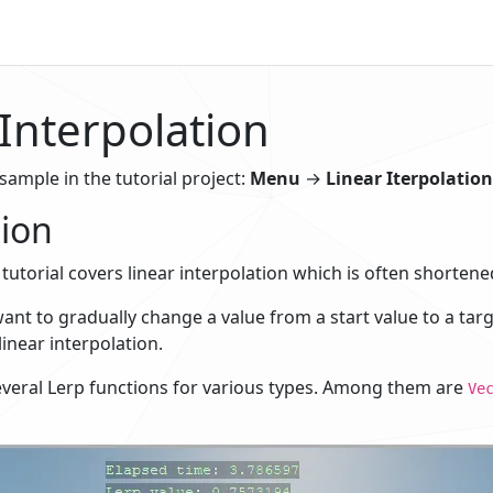
 Interpolation
 sample in the tutorial project:
Menu
→
Linear Iterpolation
ion
tutorial covers linear interpolation which is often shortened
t to gradually change a value from a start value to a targe
linear interpolation.
everal Lerp functions for various types. Among them are
Ve