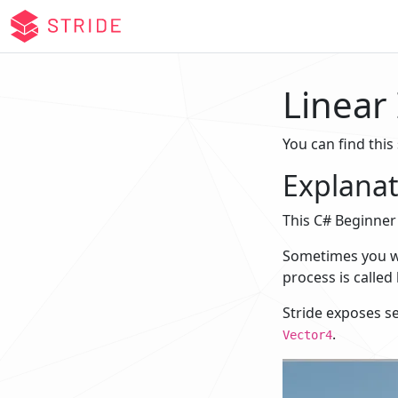
Linear
You can find this
Explanat
This C# Beginner 
Sometimes you wan
process is called 
Stride exposes s
.
Vector4