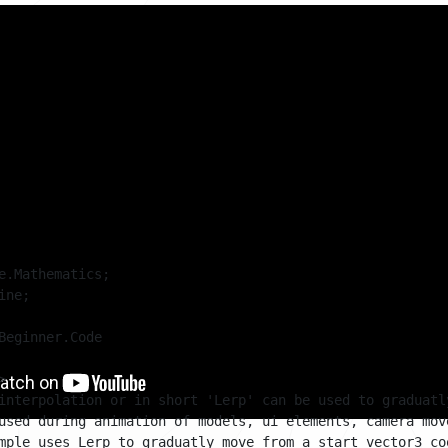
sts of a simple timer that resets after a couple seconds. W
 and a randomly generated target position are stored. A box
ns.
rp value' is calculated. The lerp value is used to determine
ing box should be. Once the timer is done, the current pos
d a new target position is again randomly generated.
e.Mathematics;

ne;

Beginner.Code



interpolation or in short 'Lerp' can be used to graduatl
used during animation of models, ui elements, camera mov
mple uses Lerp to graduatly move from a start vector3 co