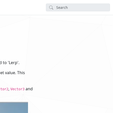
 to 'Lerp'.
t value. This
,
and
ctor2
Vector3