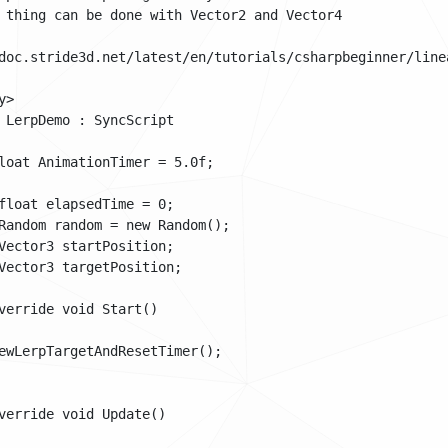
 thing can be done with Vector2 and Vector4

doc.stride3d.net/latest/en/tutorials/csharpbeginner/linea
>

 LerpDemo : SyncScript

loat AnimationTimer = 5.0f;

float elapsedTime = 0;

Random random = new Random();

Vector3 startPosition;

Vector3 targetPosition;

verride void Start()

ewLerpTargetAndResetTimer();

verride void Update()
