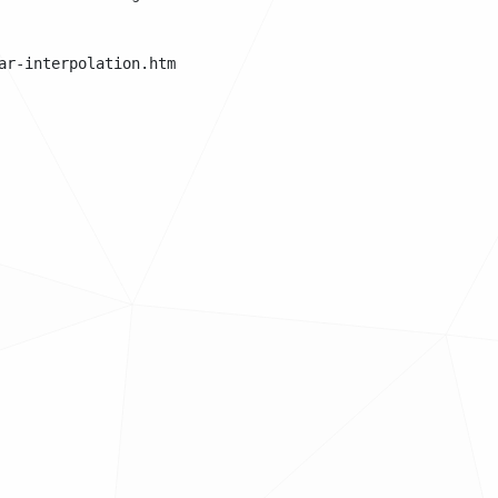
r-interpolation.html
