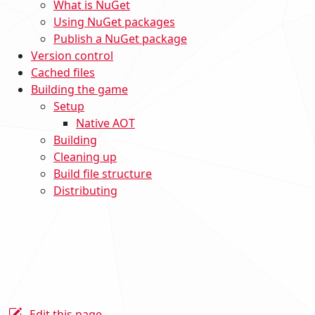
What is NuGet
Using NuGet packages
Publish a NuGet package
Version control
Cached files
Building the game
Setup
Native AOT
Building
Cleaning up
Build file structure
Distributing
Edit this page