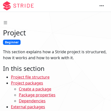
Project
Beginner
This section explains how a Stride project is structured,
how it works and how to work with it.
In this section
Project file structure
Project packages
Create a package
Package properties
Dependencies
External packages