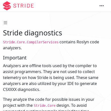
Stride diagnostics
contains Roslyn code
Stride.Core.CompilerServices
analyzers.
Important
Analyzers are offline tools used by the compiler to
assist programmers. They are not used to collect
telemetry on how Stride is being used. These same
analyzers are also utilized by your IDE to generate
CSXXXX diagnostics.
They analyze the code for possible issues in your
project with the
design. To avoid
Stride.Core