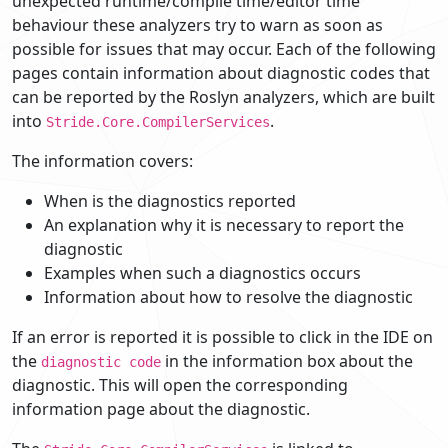
unexpected runtime/compile time/editor time
behaviour these analyzers try to warn as soon as
possible for issues that may occur. Each of the following
pages contain information about diagnostic codes that
can be reported by the Roslyn analyzers, which are built
into
.
Stride.Core.CompilerServices
The information covers:
When is the diagnostics reported
An explanation why it is necessary to report the
diagnostic
Examples when such a diagnostics occurs
Information about how to resolve the diagnostic
If an error is reported it is possible to click in the IDE on
the
in the information box about the
diagnostic code
diagnostic. This will open the corresponding
information page about the diagnostic.