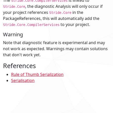
The
is linked to
Stride.Core.CompilerServices
, the diagnostic Analysis will only occur if
Stride.Core
your project references
in the
Stride.Core
PackageReferences, this will automatically add the
to your project.
Stride.Core.CompilerServices
Warning
Note that diagnostic feature is experimental and may
not work as expected. Warnings may contain solutions
that don't work yet.
References
Rule of Thumb Serialization
Serialisation