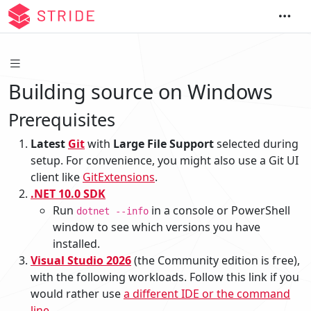
Building source on Windows
Prerequisites
Latest
Git
with
Large File Support
selected during
setup. For convenience, you might also use a Git UI
client like
GitExtensions
.
.NET 10.0 SDK
Run
in a console or PowerShell
dotnet --info
window to see which versions you have
installed.
Visual Studio 2026
(the Community edition is free),
with the following workloads. Follow this link if you
would rather use
a different IDE or the command
line
.