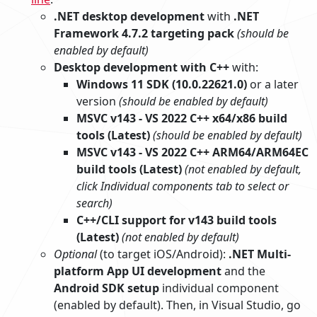
.NET desktop development
with
.NET
Framework 4.7.2 targeting pack
(should be
enabled by default)
Desktop development with C++
with:
Windows 11 SDK (10.0.22621.0)
or a later
version
(should be enabled by default)
MSVC v143 - VS 2022 C++ x64/x86 build
tools (Latest)
(should be enabled by default)
MSVC v143 - VS 2022 C++ ARM64/ARM64EC
build tools (Latest)
(not enabled by default,
click Individual components tab to select or
search)
C++/CLI support for v143 build tools
(Latest)
(not enabled by default)
Optional
(to target iOS/Android):
.NET Multi-
platform App UI development
and the
Android SDK setup
individual component
(enabled by default). Then, in Visual Studio, go