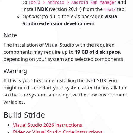
to
and
Tools > Android > Android SDK Manager
install
NDK
(version 20.1+) from the
tab.
Tools
Optional
(to build the VSIX package):
Visual
Studio extension development
Note
The installation of Visual Studio with the required
components may require up to
19 GB of disk space
,
depending on your system and selected components.
Warning
If this is your first time installing the .NET SDK, you
might need to restart your system after the installation
so that the system can recognize the new environment
variables.
Build Stride
Visual Studio 2026 instructions
Rider or Visual Studio Code instructions