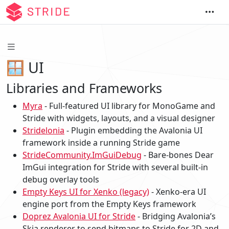
🪟 UI
Libraries and Frameworks
Myra
- Full-featured UI library for MonoGame and
Stride with widgets, layouts, and a visual designer
Stridelonia
- Plugin embedding the Avalonia UI
framework inside a running Stride game
StrideCommunity.ImGuiDebug
- Bare-bones Dear
ImGui integration for Stride with several built-in
debug overlay tools
Empty Keys UI for Xenko (legacy)
- Xenko-era UI
engine port from the Empty Keys framework
Doprez Avalonia UI for Stride
- Bridging Avalonia’s
Skia renderer to send bitmaps to Stride for 2D and