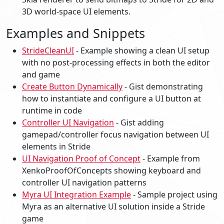
3D world-space UI elements.
Examples and Snippets
StrideCleanUI
- Example showing a clean UI setup
with no post-processing effects in both the editor
and game
Create Button Dynamically
- Gist demonstrating
how to instantiate and configure a UI button at
runtime in code
Controller UI Navigation
- Gist adding
gamepad/controller focus navigation between UI
elements in Stride
UI Navigation Proof of Concept
- Example from
XenkoProofOfConcepts showing keyboard and
controller UI navigation patterns
Myra UI Integration Example
- Sample project using
Myra as an alternative UI solution inside a Stride
game